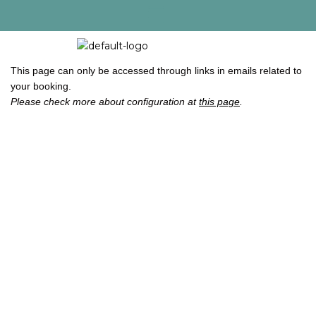
This page can only be accessed through links in emails related to
your booking.
Please check more about configuration at
this page
.